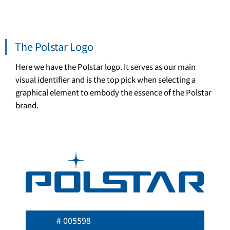
The Polstar Logo
Here we have the Polstar logo. It serves as our main
visual identifier and is the top pick when selecting a
graphical element to embody the essence of the Polstar
brand.
# 005598