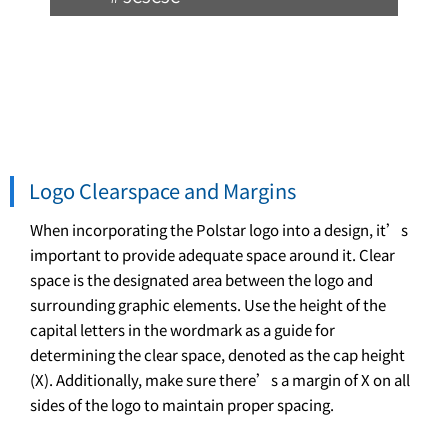
Logo Clearspace and Margins
When incorporating the Polstar logo into a design, it’s
important to provide adequate space around it. Clear
space is the designated area between the logo and
surrounding graphic elements. Use the height of the
capital letters in the wordmark as a guide for
determining the clear space, denoted as the cap height
(X). Additionally, make sure there’s a margin of X on all
sides of the logo to maintain proper spacing.