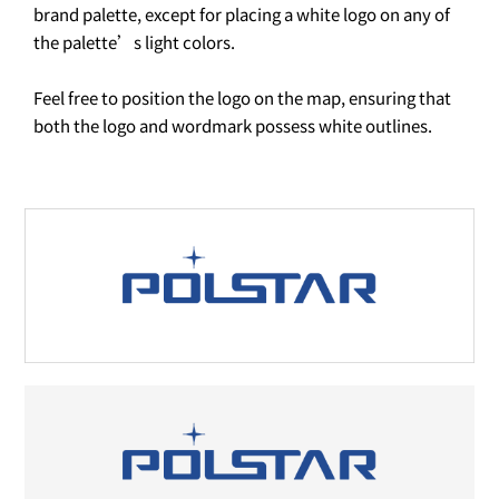
brand palette, except for placing a white logo on any of
the palette’s light colors.
Feel free to position the logo on the map, ensuring that
both the logo and wordmark possess white outlines.