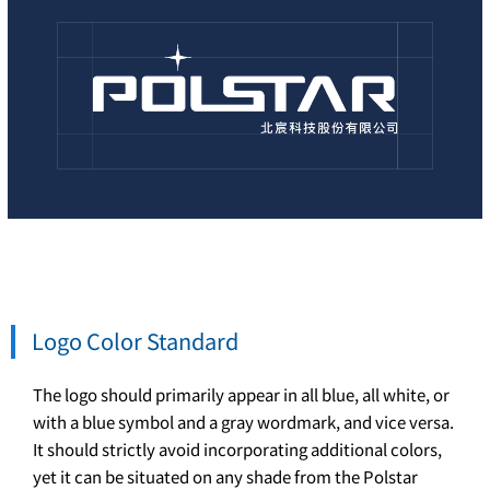
Logo Color Standard
The logo should primarily appear in all blue, all white, or
with a blue symbol and a gray wordmark, and vice versa.
It should strictly avoid incorporating additional colors,
yet it can be situated on any shade from the Polstar