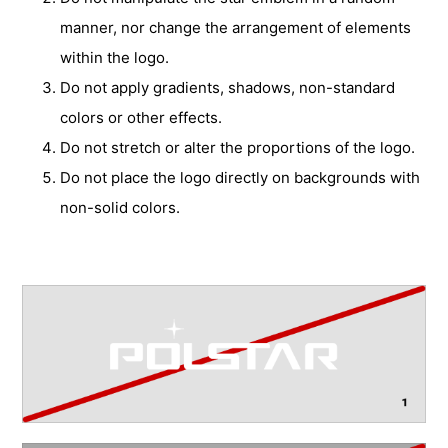
manner, nor change the arrangement of elements
within the logo.
Do not apply gradients, shadows, non-standard
colors or other effects.
Do not stretch or alter the proportions of the logo.
Do not place the logo directly on backgrounds with
non-solid colors.