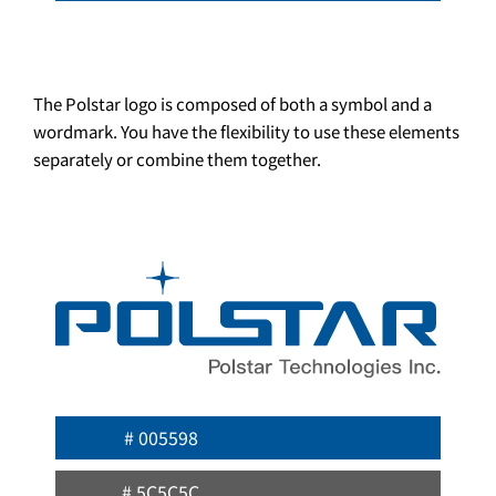
The Polstar logo is composed of both a symbol and a
wordmark. You have the flexibility to use these elements
separately or combine them together.
# 005598
# 5C5C5C