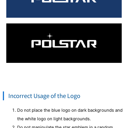
Incorrect Usage of the Logo
Do not place the blue logo on dark backgrounds and
the white logo on light backgrounds.
Do not manipulate the star emblem in a random