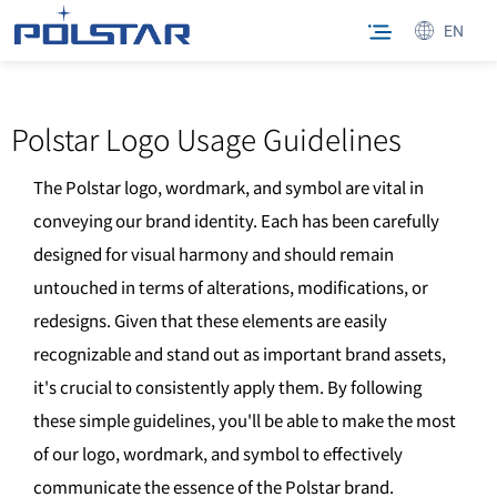
EN
Polstar Logo Usage Guidelines
The Polstar logo, wordmark, and symbol are vital in
conveying our brand identity. Each has been carefully
designed for visual harmony and should remain
untouched in terms of alterations, modifications, or
redesigns. Given that these elements are easily
recognizable and stand out as important brand assets,
it's crucial to consistently apply them. By following
these simple guidelines, you'll be able to make the most
of our logo, wordmark, and symbol to effectively
communicate the essence of the Polstar brand.